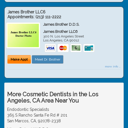
James Brother LLC6
Appointments:
(213) 111-2222
James Brother D.D.S.
James Brother LLC6
300 N. Los Angeles Street
Los Angeles
,
CA
90012
Make Appt
Meet Dr. Brother
more info ...
More Cosmetic Dentists in the Los
Angeles, CA Area Near You
Endodontic Specialists
365 S Rancho Santa Fe Rd # 201
San Marcos, CA, 92078-2338