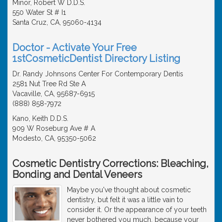
Minor, Robert W D.D.S.
550 Water St # I1
Santa Cruz, CA, 95060-4134
Doctor - Activate Your Free
1stCosmeticDentist Directory Listing
Dr. Randy Johnsons Center For Contemporary Dentis
2581 Nut Tree Rd Ste A
Vacaville, CA, 95687-6915
(888) 858-7972
Kano, Keith D.D.S.
909 W Roseburg Ave # A
Modesto, CA, 95350-5062
Cosmetic Dentistry Corrections: Bleaching,
Bonding and Dental Veneers
Maybe you've thought about cosmetic
dentistry, but felt it was a little vain to
consider it. Or the appearance of your teeth
never bothered you much, because your