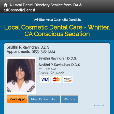
A Local Dental Directory Service from IDA &
1stCosmeticDentist
Whitter Area Cosmetic Dentists
Local Cosmetic Dental Care - Whitter,
CA Conscious Sedation
Savithri P. Ravindran, D.D.S
Appointments:
(855) 515-3224
Savithri Ravindran D.D.S.
Savithri P. Ravindran, D.D.S
611 S 1st Ave
Arcadia
,
CA
91006
Make Appt
Meet Dr. Ravindran
Website
more info ...