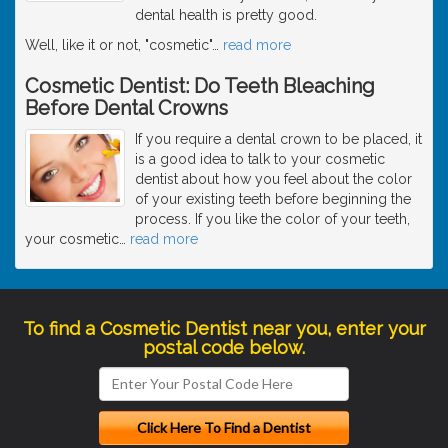
dental health is pretty good.
Well, like it or not, "cosmetic"
…
read more
Cosmetic Dentist: Do Teeth Bleaching
Before Dental Crowns
If you require a dental crown to be placed, it
is a good idea to talk to your cosmetic
dentist about how you feel about the color
of your existing teeth before beginning the
process. If you like the color of your teeth,
your cosmetic
…
read more
To find a Cosmetic Dentist near you, enter your
postal code below.