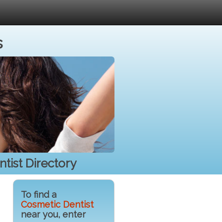
s
tist Directory
To find a
Cosmetic Dentist
near you, enter