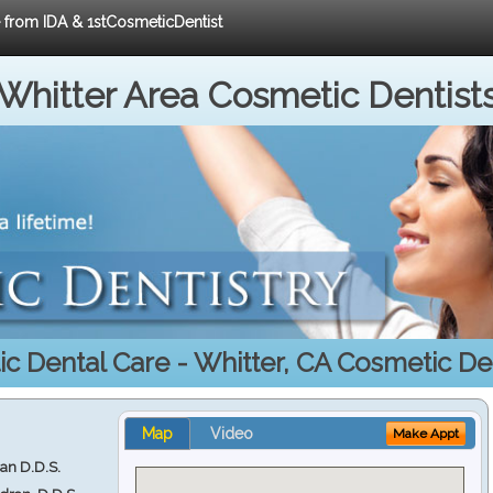
e from IDA & 1stCosmeticDentist
Whitter Area Cosmetic Dentist
c Dental Care - Whitter, CA Cosmetic Den
Map
Video
Make Appt
ran D.D.S.