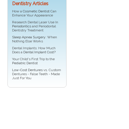
Dentistry Articles
How a
Cosmetic Dentist
Can
Enhance Your Appearance
Research Dental Laser Use In
Periodontics
and Periodontal
Dentistry Treatment
Sleep Apnea Surgery
: When
Nothing Else Works
Dental Implants: How Much
Does a
Dental Implant Cost?
Your Child's First Trip to the
Pediatric Dentist
Low-Cost Dentures
vs. Custom
Dentures - False Teeth - Made
Just For You