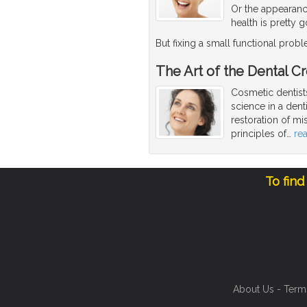
Or the appearanc
health is pretty 
But fixing a small functional pro
The Art of the Dental C
Cosmetic dentists
science in a dent
restoration of mi
principles of
…
re
To find
About Us
-
Term