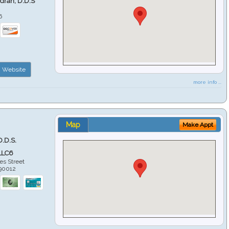
ndran, D.D.S
6
Website
more info ...
Map
Make Appt
D.D.S.
LLC6
es Street
90012