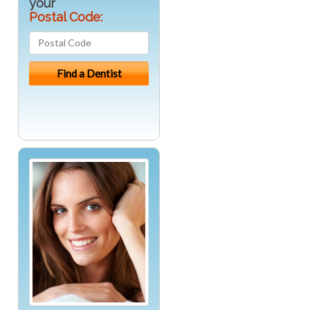
your
Postal Code: