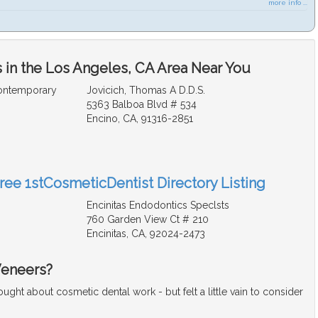
more info ...
 in the Los Angeles, CA Area Near You
Contemporary
Jovicich, Thomas A D.D.S.
5363 Balboa Blvd # 534
Encino, CA, 91316-2851
Free 1stCosmeticDentist Directory Listing
Encinitas Endodontics Speclsts
760 Garden View Ct # 210
Encinitas, CA, 92024-2473
Veneers?
ght about cosmetic dental work - but felt a little vain to consider