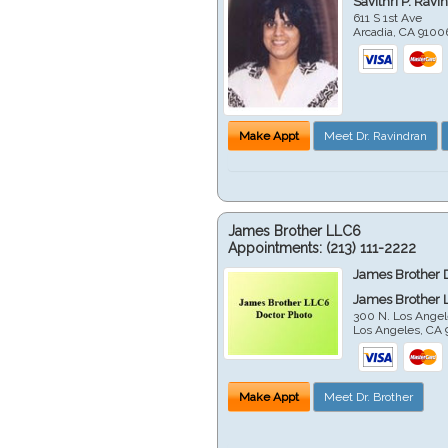
Savithri P. Ravi
611 S 1st Ave
Arcadia
,
CA
9100
Make Appt
Meet Dr. Ravindran
James Brother LLC6
Appointments:
(213) 111-2222
James Brother 
James Brother 
300 N. Los Angel
Los Angeles
,
CA
Make Appt
Meet Dr. Brother