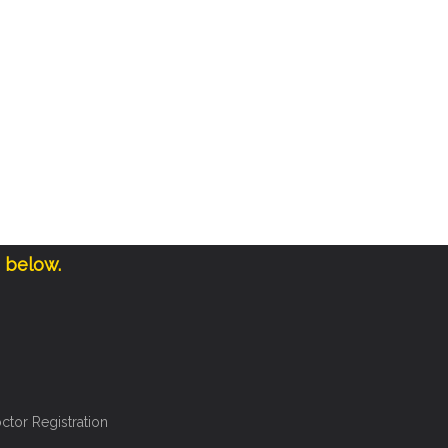
e below.
ctor Registration