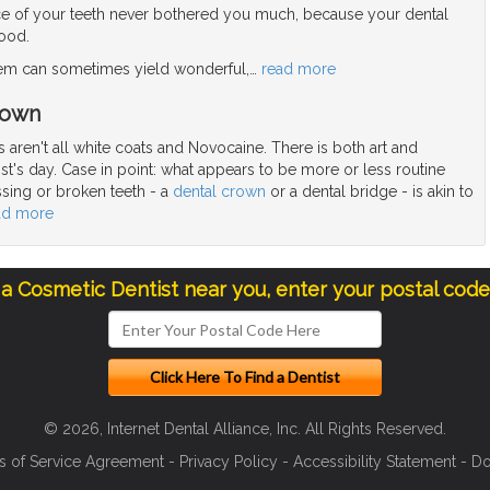
e of your teeth never bothered you much, because your dental
good.
blem can sometimes yield wonderful,
…
read more
rown
 aren't all white coats and Novocaine. There is both art and
ist's day. Case in point: what appears to be more or less routine
ssing or broken teeth - a
dental crown
or a dental bridge - is akin to
ad more
 a Cosmetic Dentist near you, enter your postal cod
© 2026, Internet Dental Alliance, Inc. All Rights Reserved.
s of Service Agreement
-
Privacy Policy
-
Accessibility Statement
-
Do