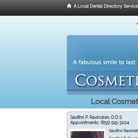
A Local Dental Directory Servic
Local Cosmeti
Savithri P. Ravindran, D.D.S
Appointments:
(855) 515-3224
Savithri Ravind