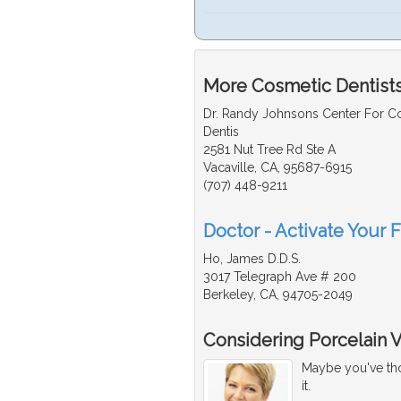
More Cosmetic Dentists
Dr. Randy Johnsons Center For 
Dentis
2581 Nut Tree Rd Ste A
Vacaville, CA, 95687-6915
(707) 448-9211
Doctor - Activate Your 
Ho, James D.D.S.
3017 Telegraph Ave # 200
Berkeley, CA, 94705-2049
Considering Porcelain 
Maybe you've thou
it.