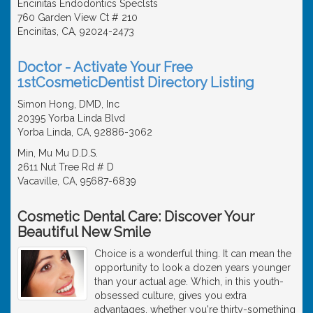
Encinitas Endodontics Speclsts
760 Garden View Ct # 210
Encinitas, CA, 92024-2473
Doctor - Activate Your Free
1stCosmeticDentist Directory Listing
Simon Hong, DMD, Inc
20395 Yorba Linda Blvd
Yorba Linda, CA, 92886-3062
Min, Mu Mu D.D.S.
2611 Nut Tree Rd # D
Vacaville, CA, 95687-6839
Cosmetic Dental Care: Discover Your
Beautiful New Smile
Choice is a wonderful thing. It can mean the
opportunity to look a dozen years younger
than your actual age. Which, in this youth-
obsessed culture, gives you extra
advantages, whether you're thirty-something