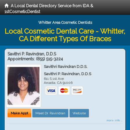
A Local Dental Directory Service from IDA &
1stCosmeticDentist
Whitter Area Cosmetic Dentists
Local Cosmetic Dental Care - Whitter,
CA Different Types Of Braces
Savithri P. Ravindran, D.D.S
Appointments:
(855) 515-3224
Savithri Ravindran D.D.S.
Savithri P. Ravindran, D.D.S
611 S 1st Ave
Arcadia
,
CA
91006
Make Appt
Meet Dr. Ravindran
Website
more info ...