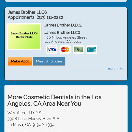
James Brother LLC6
Appointments:
(213) 111-2222
James Brother D.D.S.
James Brother LLC6
300 N. Los Angeles Street
Los Angeles
,
CA
90012
Make Appt
Meet Dr. Brother
more info ...
More Cosmetic Dentists in the Los
Angeles, CA Area Near You
Wei, Allen J D.D.S.
5308 Lake Murray Blvd # A
La Mesa, CA, 91942-1334