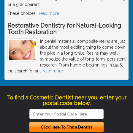
or a grandparent.
These choices
…
read more
Restorative Dentistry for Natural-Looking
Tooth Restoration
In dental materials, composite resins are just
about the most exciting thing to come down
the pike in a long while. Resins may well
symbolize the value of long-term, persistent
research. From humble beginnings in 1956,
the search for an
…
read more
To find a Cosmetic Dentist near you, enter your
postal code below.