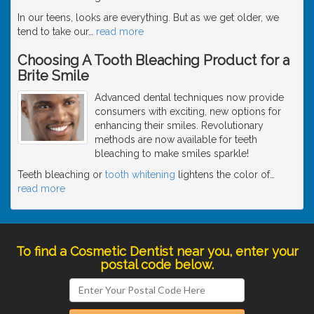
In our teens, looks are everything. But as we get older, we
tend to take our
…
read more
Choosing A Tooth Bleaching Product for a
Brite Smile
Advanced dental techniques now provide
consumers with exciting, new options for
enhancing their smiles. Revolutionary
methods are now available for teeth
bleaching to make smiles sparkle!
Teeth bleaching or
tooth whitening
lightens the color of
…
read more
To find a Cosmetic Dentist near you, enter your
postal code below.