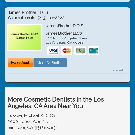
James Brother LLC6
Appointments:
(213) 111-2222
James Brother D.D.S.
James Brother LLC6
300 N. Los Angeles Street
Los Angeles
,
CA
90012
Make Appt
Meet Dr. Brother
more info ...
More Cosmetic Dentists in the Los
Angeles, CA Area Near You
Fukawa, Michael R D.D.S.
2000 Forest Ave # D
San Jose, CA, 95128-4831