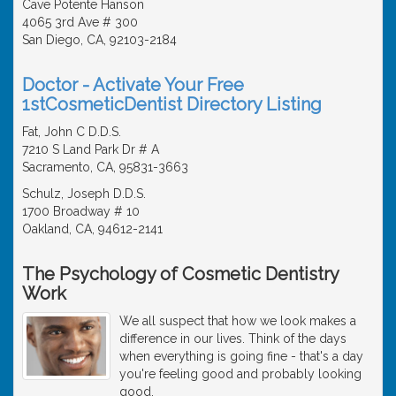
Cave Potente Hanson
4065 3rd Ave # 300
San Diego, CA, 92103-2184
Doctor - Activate Your Free
1stCosmeticDentist Directory Listing
Fat, John C D.D.S.
7210 S Land Park Dr # A
Sacramento, CA, 95831-3663
Schulz, Joseph D.D.S.
1700 Broadway # 10
Oakland, CA, 94612-2141
The Psychology of Cosmetic Dentistry
Work
We all suspect that how we look makes a
difference in our lives. Think of the days
when everything is going fine - that's a day
you're feeling good and probably looking
good.