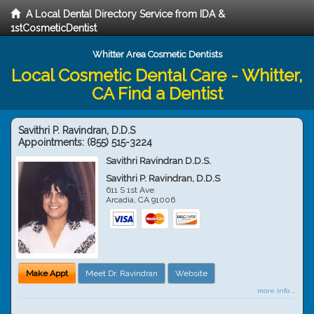
A Local Dental Directory Service from IDA &
1stCosmeticDentist
Whitter Area Cosmetic Dentists
Local Cosmetic Dental Care - Whitter,
CA Find a Dentist
Savithri P. Ravindran, D.D.S
Appointments:
(855) 515-3224
Savithri Ravindran D.D.S.
Savithri P. Ravindran, D.D.S
611 S 1st Ave
Arcadia
,
CA
91006
Make Appt
Meet Dr. Ravindran
Website
more info ...