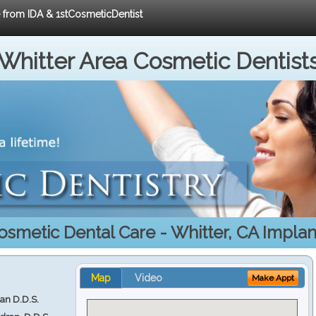
e from IDA & 1stCosmeticDentist
Whitter Area Cosmetic Dentist
osmetic Dental Care - Whitter, CA Implan
Map
Video
Make Appt
ran D.D.S.