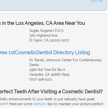
more info ...
 in the Los Angeles, CA Area Near You
Sugita, Eugene I D.D.S.
360 Highland Ave
El Cajon, CA, 92020-5207
Free 1stCosmeticDentist Directory Listing
Dr. Randy Johnsons Center For Contemporary
Dentis
2581 Nut Tree Rd Ste A
Vacaville, CA, 95687-6915
(707) 448-9211
rfect Teeth After Visiting a Cosmetic Dentist?
hetic enhancements to your teeth or just naturally have great
teeth
? Here are some
dentistry
tips to maintain your picture perfect