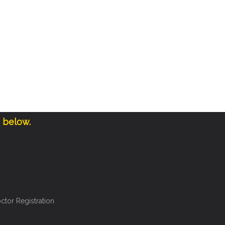
e below.
ctor Registration