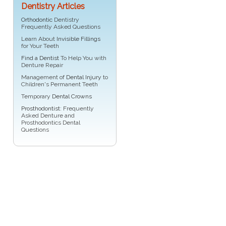
Dentistry Articles
Orthodontic
Dentistry
Frequently Asked Questions
Learn About
Invisible Fillings
for Your Teeth
Find a Dentist
To Help You with
Denture Repair
Management of
Dental Injury
to
Children's Permanent Teeth
Temporary
Dental Crowns
Prosthodontist
: Frequently
Asked Denture and
Prosthodontics Dental
Questions