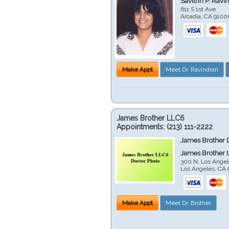
Savithri P. Ravi
611 S 1st Ave
Arcadia
,
CA
9100
Make Appt
Meet Dr. Ravindran
James Brother LLC6
Appointments:
(213) 111-2222
James Brother 
James Brother 
300 N. Los Angel
Los Angeles
,
CA
Make Appt
Meet Dr. Brother