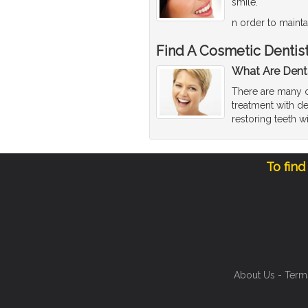
smile.
n order to mainta
Find A Cosmetic Dentis
What Are Dent
There are many co
treatment with de
restoring teeth w
To find
About Us
-
Term