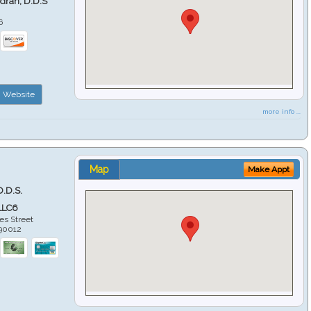
ndran, D.D.S
6
Website
more info ...
Map
Make Appt
D.D.S.
LLC6
es Street
90012