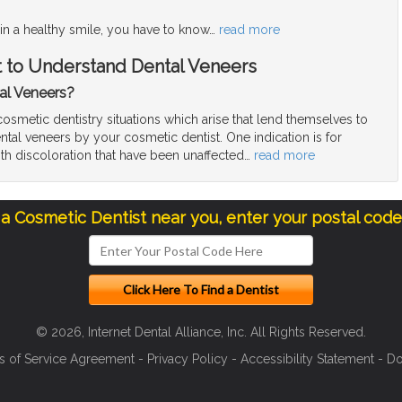
in a healthy smile, you have to know
…
read more
t to Understand Dental Veneers
al Veneers?
smetic dentistry situations which arise that lend themselves to
ntal veneers by your cosmetic dentist. One indication is for
ith discoloration that have been unaffected
…
read more
 a Cosmetic Dentist near you, enter your postal cod
© 2026, Internet Dental Alliance, Inc. All Rights Reserved.
s of Service Agreement
-
Privacy Policy
-
Accessibility Statement
-
Do