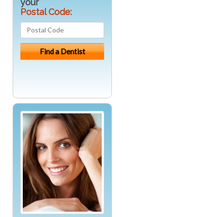
your
Postal Code: