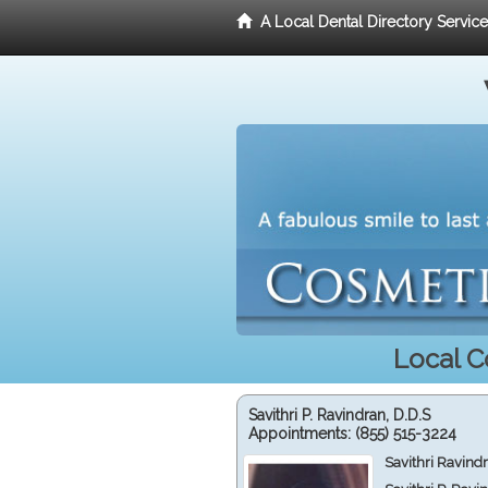
A Local Dental Directory Servic
Local C
Savithri P. Ravindran, D.D.S
Appointments:
(855) 515-3224
Savithri Ravind