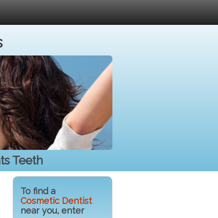
s
ts Teeth
To find a
Cosmetic Dentist
near you, enter