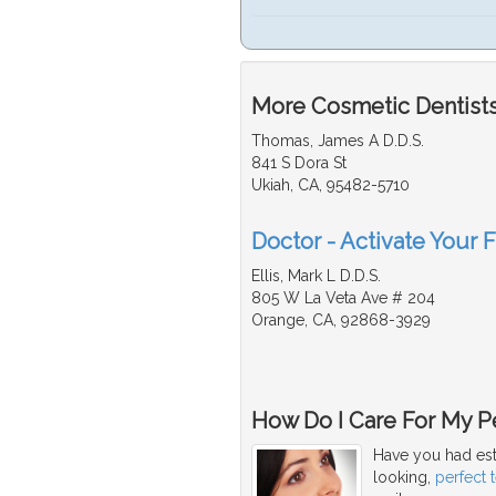
More Cosmetic Dentists
Thomas, James A D.D.S.
841 S Dora St
Ukiah, CA, 95482-5710
Doctor - Activate Your 
Ellis, Mark L D.D.S.
805 W La Veta Ave # 204
Orange, CA, 92868-3929
How Do I Care For My Pe
Have you had est
looking,
perfect 