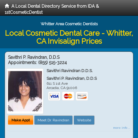
A Local Dental Directory Service from IDA &
1stCosmeticDentist
Whitter Area Cosmetic Dentists
Local Cosmetic Dental Care - Whitter,
CA Invisalign Prices
Savithri P. Ravindran, D.D.S
Appointments:
(855) 515-3224
Savithri Ravindran D.D.S.
Savithri P. Ravindran, D.D.S
611 S 1st Ave
Arcadia
,
CA
91006
Make Appt
Meet Dr. Ravindran
Website
more info ...