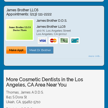
James Brother LLC6
Appointments:
(213) 111-2222
James Brother D.D.S.
James Brother LLC6
300 N. Los Angeles Street
Los Angeles
,
CA
90012
Make Appt
Meet Dr. Brother
more info ...
More Cosmetic Dentists in the Los
Angeles, CA Area Near You
Thomas, James A D.D.S.
841 S Dora St
Ukiah, CA, 95482-5710