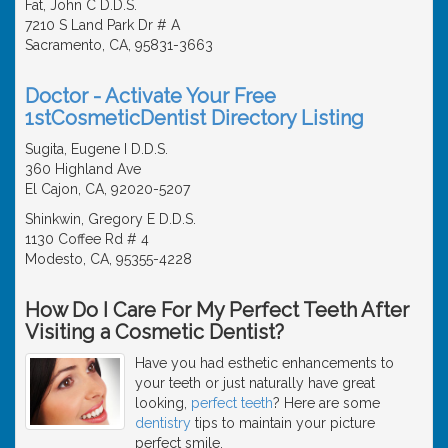
Fat, John C D.D.S.
7210 S Land Park Dr # A
Sacramento, CA, 95831-3663
Doctor - Activate Your Free
1stCosmeticDentist Directory Listing
Sugita, Eugene I D.D.S.
360 Highland Ave
El Cajon, CA, 92020-5207
Shinkwin, Gregory E D.D.S.
1130 Coffee Rd # 4
Modesto, CA, 95355-4228
How Do I Care For My Perfect Teeth After
Visiting a Cosmetic Dentist?
Have you had esthetic enhancements to
your teeth or just naturally have great
looking,
perfect teeth
? Here are some
dentistry
tips to maintain your picture
perfect smile.