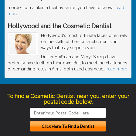
n order to maintain a healthy smile, you have to know
…
read
more
Hollywood and the Cosmetic Dentist
Hollywood's most fortunate faces often rely
on the skills of their cosmetic dentist in
ways that may surprise you.
Dustin Hoffman and Meryl Streep have
perfectly nice teeth on their own. But, to meet the challenges
of demanding roles in films, both used cosmetic
…
read more
To find a Cosmetic Dentist near you, enter your
postal code below.