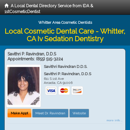
A Local Dental Directory Service from IDA &
1stCosmeticDentist
Whitter Area Cosmetic Dentists
Local Cosmetic Dental Care - Whitter,
CA Iv Sedation Dentistry
Savithri P. Ravindran, D.D.S
Appointments:
(855) 515-3224
Savithri Ravindran D.D.S.
Savithri P. Ravindran, D.D.S
611 S 1st Ave
Arcadia
,
CA
91006
Make Appt
Meet Dr. Ravindran
Website
more info ...