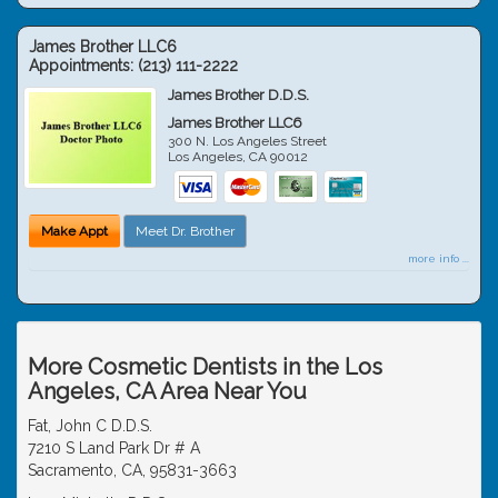
James Brother LLC6
Appointments:
(213) 111-2222
James Brother D.D.S.
James Brother LLC6
300 N. Los Angeles Street
Los Angeles
,
CA
90012
Make Appt
Meet Dr. Brother
more info ...
More Cosmetic Dentists in the Los
Angeles, CA Area Near You
Fat, John C D.D.S.
7210 S Land Park Dr # A
Sacramento, CA, 95831-3663