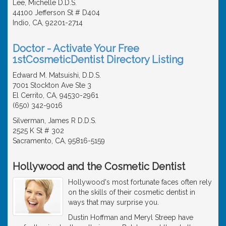
Lee, Michelle D.D.S.
44100 Jefferson St # D404
Indio, CA, 92201-2714
Doctor - Activate Your Free
1stCosmeticDentist Directory Listing
Edward M. Matsuishi, D.D.S.
7001 Stockton Ave Ste 3
El Cerrito, CA, 94530-2961
(650) 342-9016
Silverman, James R D.D.S.
2525 K St # 302
Sacramento, CA, 95816-5159
Hollywood and the Cosmetic Dentist
Hollywood's most fortunate faces often rely
on the skills of their cosmetic dentist in
ways that may surprise you.
Dustin Hoffman and Meryl Streep have