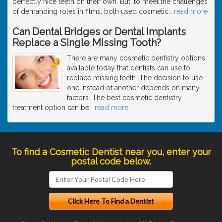
perfectly nice teeth on their own. But, to meet the challenges
of demanding roles in films, both used cosmetic
…
read more
Can Dental Bridges or Dental Implants
Replace a Single Missing Tooth?
There are many cosmetic dentistry options
available today that dentists can use to
replace missing teeth. The decision to use
one instead of another depends on many
factors. The best cosmetic dentistry
treatment option can be
…
read more
To find a Cosmetic Dentist near you, enter your
postal code below.