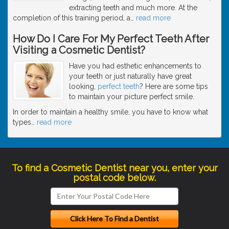
extracting teeth and much more. At the
completion of this training period, a
…
read more
How Do I Care For My Perfect Teeth After
Visiting a Cosmetic Dentist?
Have you had esthetic enhancements to
your teeth or just naturally have great
looking,
perfect teeth
? Here are some tips
to maintain your picture perfect smile.
In order to maintain a healthy smile, you have to know what
types
…
read more
To find a Cosmetic Dentist near you, enter your
postal code below.