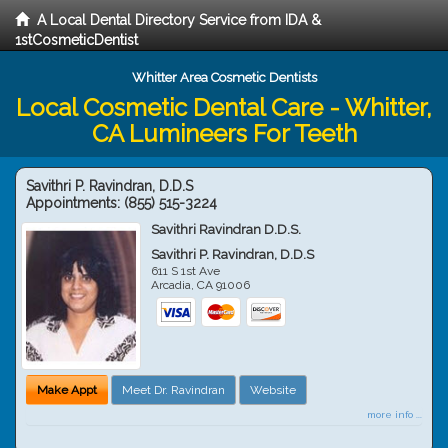
A Local Dental Directory Service from IDA &
1stCosmeticDentist
Whitter Area Cosmetic Dentists
Local Cosmetic Dental Care - Whitter,
CA Lumineers For Teeth
Savithri P. Ravindran, D.D.S
Appointments:
(855) 515-3224
Savithri Ravindran D.D.S.
Savithri P. Ravindran, D.D.S
611 S 1st Ave
Arcadia
,
CA
91006
Make Appt
Meet Dr. Ravindran
Website
more info ...