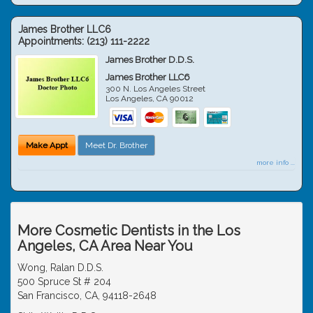
James Brother LLC6
Appointments:
(213) 111-2222
James Brother D.D.S.
James Brother LLC6
300 N. Los Angeles Street
Los Angeles
,
CA
90012
Make Appt
Meet Dr. Brother
more info ...
More Cosmetic Dentists in the Los
Angeles, CA Area Near You
Wong, Ralan D.D.S.
500 Spruce St # 204
San Francisco, CA, 94118-2648