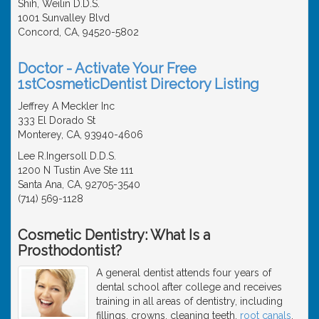
Shih, Weilin D.D.S.
1001 Sunvalley Blvd
Concord, CA, 94520-5802
Doctor - Activate Your Free
1stCosmeticDentist Directory Listing
Jeffrey A Meckler Inc
333 El Dorado St
Monterey, CA, 93940-4606
Lee R.Ingersoll D.D.S.
1200 N Tustin Ave Ste 111
Santa Ana, CA, 92705-3540
(714) 569-1128
Cosmetic Dentistry: What Is a
Prosthodontist?
A general dentist attends four years of
dental school after college and receives
training in all areas of dentistry, including
fillings, crowns, cleaning teeth,
root canals
,