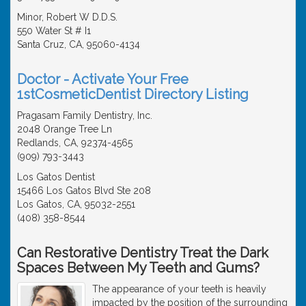
Minor, Robert W D.D.S.
550 Water St # I1
Santa Cruz, CA, 95060-4134
Doctor - Activate Your Free
1stCosmeticDentist Directory Listing
Pragasam Family Dentistry, Inc.
2048 Orange Tree Ln
Redlands, CA, 92374-4565
(909) 793-3443
Los Gatos Dentist
15466 Los Gatos Blvd Ste 208
Los Gatos, CA, 95032-2551
(408) 358-8544
Can Restorative Dentistry Treat the Dark
Spaces Between My Teeth and Gums?
The appearance of your teeth is heavily
impacted by the position of the surrounding