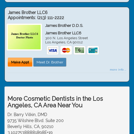
James Brother LLC6
Appointments:
(213) 111-2222
James Brother D.D.S.
James Brother LLC6
300 N. Los Angeles Street
Los Angeles
,
CA
90012
Make Appt
Meet Dr. Brother
more info ...
More Cosmetic Dentists in the Los
Angeles, CA Area Near You
Dr. Barry Vilkin, DMD
9735 Wilshire Blvd. Suite 200
Beverly Hills, CA, 90210
3.10275388881898E+19