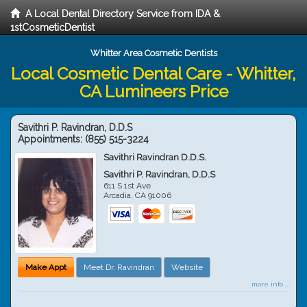
A Local Dental Directory Service from IDA &
1stCosmeticDentist
Whitter Area Cosmetic Dentists
Local Cosmetic Dental Care - Whitter,
CA Lumineers Price
Savithri P. Ravindran, D.D.S
Appointments:
(855) 515-3224
Savithri Ravindran D.D.S.
Savithri P. Ravindran, D.D.S
611 S 1st Ave
Arcadia
,
CA
91006
Make Appt
Meet Dr. Ravindran
Website
more info ...