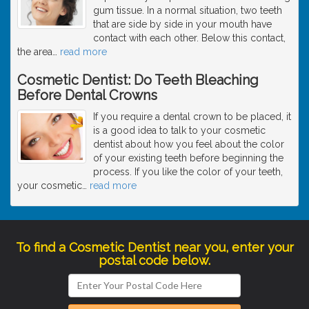
gum tissue. In a normal situation, two teeth
that are side by side in your mouth have
contact with each other. Below this contact,
the area
…
read more
Cosmetic Dentist: Do Teeth Bleaching
Before Dental Crowns
If you require a dental crown to be placed, it
is a good idea to talk to your cosmetic
dentist about how you feel about the color
of your existing teeth before beginning the
process. If you like the color of your teeth,
your cosmetic
…
read more
To find a Cosmetic Dentist near you, enter your
postal code below.