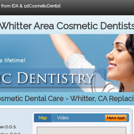
e from IDA & 1stCosmeticDentist
Whitter Area Cosmetic Dentist
smetic Dental Care - Whitter, CA Replac
Map
Video
Make Appt
ran D.D.S.