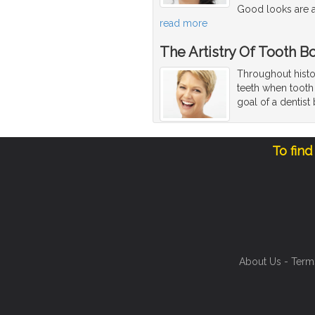
Good looks are a
read more
The Artistry Of Tooth 
Throughout histor
teeth when tooth 
goal of a dentist
To find
About Us
-
Term