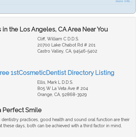
more info ...
 in the Los Angeles, CA Area Near You
Cliff, William C D.D.S.
20700 Lake Chabot Rd # 201
Castro Valley, CA, 94546-5402
Free 1stCosmeticDentist Directory Listing
Ellis, Mark L D.D.S.
805 W La Veta Ave # 204
Orange, CA, 92868-3929
a Perfect Smile
dentistry practices, good health and sound oral function are their
t these days, both can be achieved with a third factor in mind,