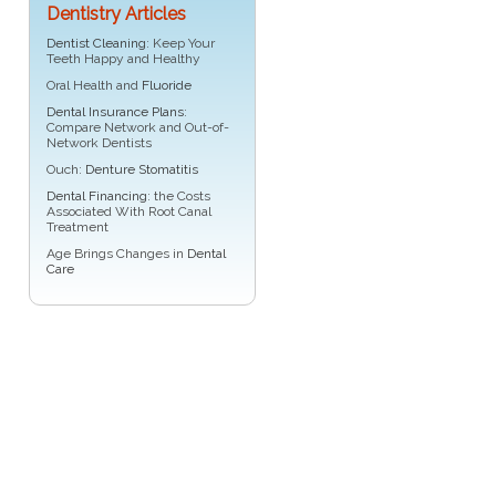
Dentistry Articles
Dentist Cleaning
: Keep Your
Teeth Happy and Healthy
Oral Health and
Fluoride
Dental Insurance Plans
:
Compare Network and Out-of-
Network Dentists
Ouch:
Denture Stomatitis
Dental Financing
: the Costs
Associated With Root Canal
Treatment
Age Brings Changes in
Dental
Care