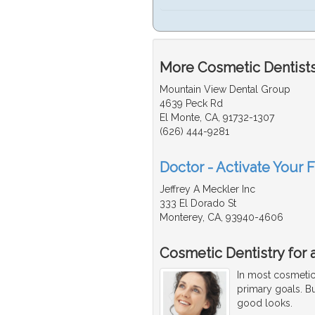
More Cosmetic Dentists
Mountain View Dental Group
4639 Peck Rd
El Monte, CA, 91732-1307
(626) 444-9281
Doctor - Activate Your 
Jeffrey A Meckler Inc
333 El Dorado St
Monterey, CA, 93940-4606
Cosmetic Dentistry for 
In most cosmetic 
primary goals. Bu
good looks.