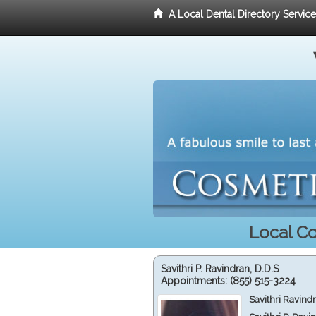
A Local Dental Directory Servic
Local Co
Savithri P. Ravindran, D.D.S
Appointments:
(855) 515-3224
Savithri Ravind