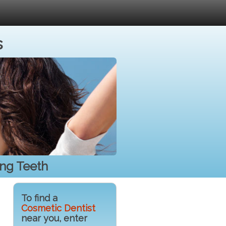
s
ing Teeth
To find a
Cosmetic Dentist
near you, enter