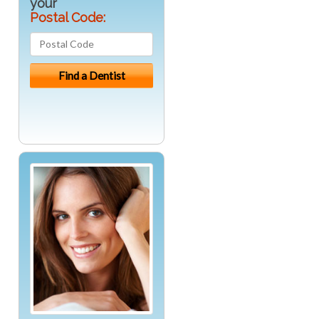
your
Postal Code: