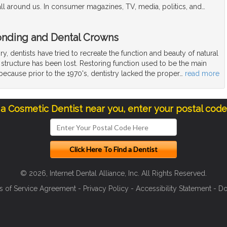
ll around us. In consumer magazines, TV, media, politics, and
…
Bonding and Dental Crowns
y, dentists have tried to recreate the function and beauty of natural
structure has been lost. Restoring function used to be the main
 because prior to the 1970's, dentistry lacked the proper
…
read more
 a Cosmetic Dentist near you, enter your postal cod
© 2026, Internet Dental Alliance, Inc. All Rights Reserved.
s of Service Agreement
-
Privacy Policy
-
Accessibility Statement
-
Do