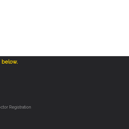
e below.
ctor Registration