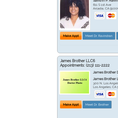
Savithri P. Ravi
611 S 1st Ave
Arcadia
,
CA
9100
Make Appt
Meet Dr. Ravindran
James Brother LLC6
Appointments:
(213) 111-2222
James Brother 
James Brother 
300 N. Los Angel
Los Angeles
,
CA
Make Appt
Meet Dr. Brother