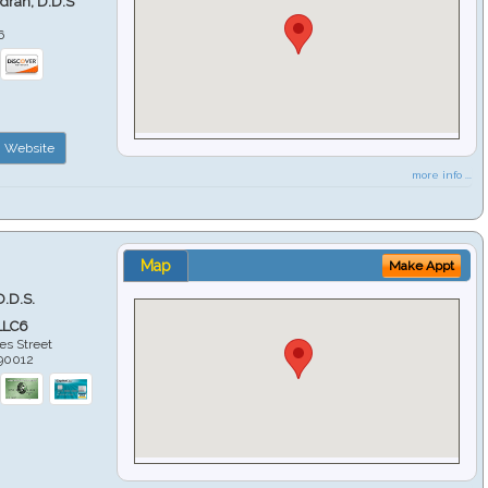
ndran, D.D.S
6
Website
more info ...
Map
Make Appt
D.D.S.
LLC6
es Street
90012