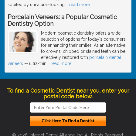
spoiled by unnatural-looking
…
read more
Porcelain Veneers: a Popular Cosmetic
Dentistry Option
Modern cosmetic dentistry offers a wide
selection of options for today's consumers
for enhancing their smiles. As an alternative
to crowns, chipped or stained teeth can be
effectively restored with
porcelain dental
veneers
-- ultra-thin,
…
read more
To find a Cosmetic Dentist near you, enter your
postal code below.
© 2026, Internet Dental Alliance, Inc. All Rights Reserved.