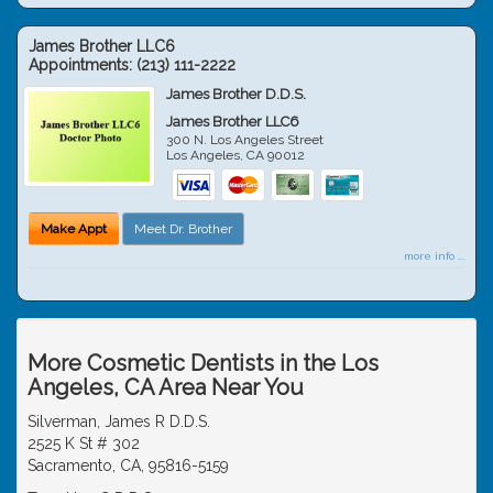
James Brother LLC6
Appointments:
(213) 111-2222
James Brother D.D.S.
James Brother LLC6
300 N. Los Angeles Street
Los Angeles
,
CA
90012
Make Appt
Meet Dr. Brother
more info ...
More Cosmetic Dentists in the Los
Angeles, CA Area Near You
Silverman, James R D.D.S.
2525 K St # 302
Sacramento, CA, 95816-5159