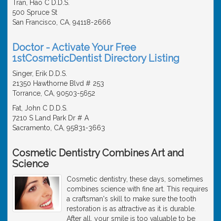
Tran, Hao C D.D.S.
500 Spruce St
San Francisco, CA, 94118-2666
Doctor - Activate Your Free
1stCosmeticDentist Directory Listing
Singer, Erik D.D.S.
21350 Hawthorne Blvd # 253
Torrance, CA, 90503-5652
Fat, John C D.D.S.
7210 S Land Park Dr # A
Sacramento, CA, 95831-3663
Cosmetic Dentistry Combines Art and
Science
Cosmetic dentistry, these days, sometimes
combines science with fine art. This requires
a craftsman's skill to make sure the tooth
restoration is as attractive as it is durable.
After all, your smile is too valuable to be