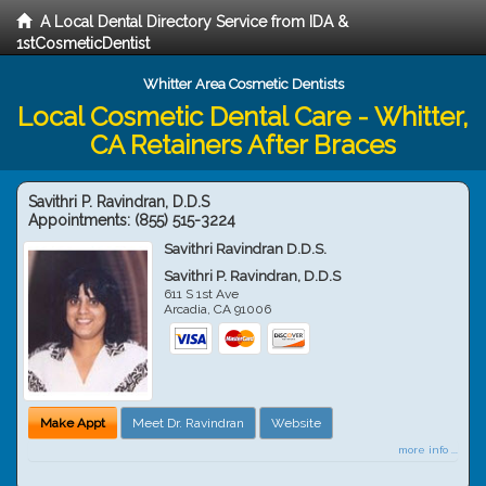
A Local Dental Directory Service from IDA &
1stCosmeticDentist
Whitter Area Cosmetic Dentists
Local Cosmetic Dental Care - Whitter,
CA Retainers After Braces
Savithri P. Ravindran, D.D.S
Appointments:
(855) 515-3224
Savithri Ravindran D.D.S.
Savithri P. Ravindran, D.D.S
611 S 1st Ave
Arcadia
,
CA
91006
Make Appt
Meet Dr. Ravindran
Website
more info ...