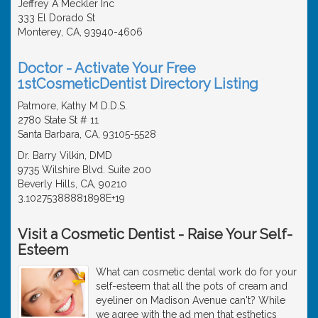
Jeffrey A Meckler Inc
333 El Dorado St
Monterey, CA, 93940-4606
Doctor - Activate Your Free
1stCosmeticDentist Directory Listing
Patmore, Kathy M D.D.S.
2780 State St # 11
Santa Barbara, CA, 93105-5528
Dr. Barry Vilkin, DMD
9735 Wilshire Blvd. Suite 200
Beverly Hills, CA, 90210
3.10275388881898E+19
Visit a Cosmetic Dentist - Raise Your Self-
Esteem
What can cosmetic dental work do for your
self-esteem that all the pots of cream and
eyeliner on Madison Avenue can't? While
we agree with the ad men that esthetics