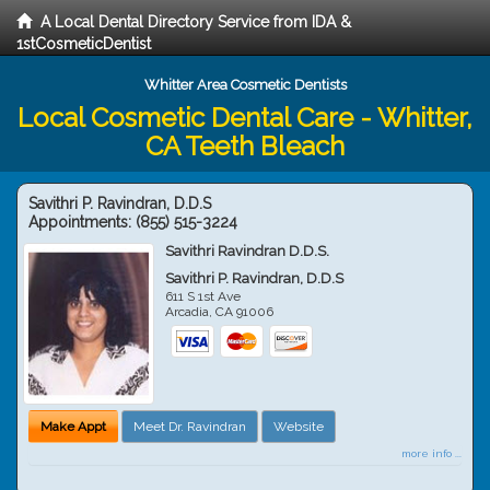
A Local Dental Directory Service from IDA &
1stCosmeticDentist
Whitter Area Cosmetic Dentists
Local Cosmetic Dental Care - Whitter,
CA Teeth Bleach
Savithri P. Ravindran, D.D.S
Appointments:
(855) 515-3224
Savithri Ravindran D.D.S.
Savithri P. Ravindran, D.D.S
611 S 1st Ave
Arcadia
,
CA
91006
Make Appt
Meet Dr. Ravindran
Website
more info ...