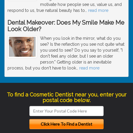
motivate how people see us, value us, and
respond to us, true natural beauty has to
…
read more
Dental Makeover: Does My Smile Make Me
Look Older?
When you look in the mirror, what do you
see? Is the reflection you see not quite what
you used to see? Do you say to yourself, "I
don't feel any older, but I see an older
person." Getting older is an inevitable
process, but you don't have to look
…
read more
To find a Cosmetic Dentist near you, enter your
postal code below.