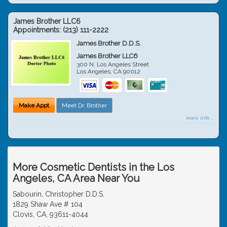
James Brother LLC6
Appointments:
(213) 111-2222
James Brother D.D.S.
James Brother LLC6
300 N. Los Angeles Street
Los Angeles
,
CA
90012
Make Appt
Meet Dr. Brother
more info ...
More Cosmetic Dentists in the Los
Angeles, CA Area Near You
Sabourin, Christopher D.D.S.
1829 Shaw Ave # 104
Clovis, CA, 93611-4044