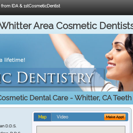
e from IDA & 1stCosmeticDentist
Whitter Area Cosmetic Dentist
Cosmetic Dental Care - Whitter, CA Teeth
Map
Video
Make Appt
ran D.D.S.