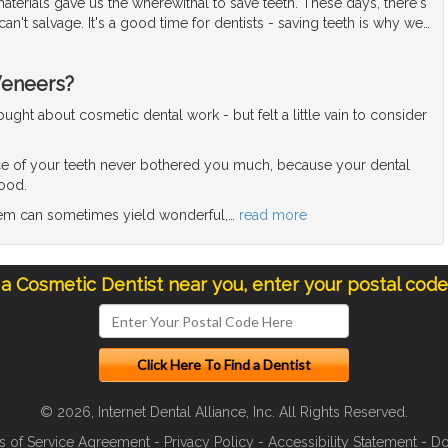
terials gave us the wherewithal to save teeth. These days, there's
can't salvage. It's a good time for dentists - saving teeth is why we
…
Veneers?
ght about cosmetic dental work - but felt a little vain to consider
e of your teeth never bothered you much, because your dental
good.
blem can sometimes yield wonderful,
…
read more
 a Cosmetic Dentist near you, enter your postal cod
© 2026, Internet Dental Alliance, Inc. All Rights Reserved.
s of Service Agreement
-
Privacy Policy
-
Accessibility Statement
-
Do