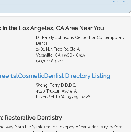
more info ...
 in the Los Angeles, CA Area Near You
Dr. Randy Johnsons Center For Contemporary
Dentis
2581 Nut Tree Rd Ste A
Vacaville, CA, 95687-6915
(707) 448-9211
Free 1stCosmeticDentist Directory Listing
Wong, Perry D D.D.S.
4120 Truxtun Ave # A
Bakersfield, CA, 93309-0426
: Restorative Dentistry
g way from the "yank 'em" philosophy of early dentistry, before