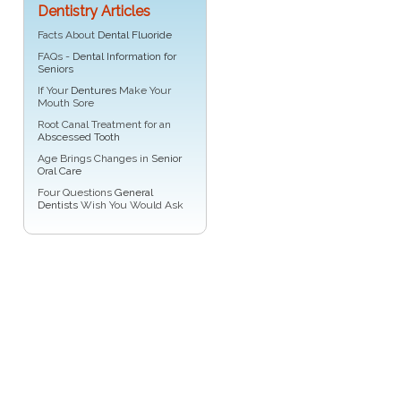
Dentistry Articles
Facts About
Dental Fluoride
FAQs -
Dental Information for
Seniors
If Your
Dentures
Make Your
Mouth Sore
Root Canal Treatment for an
Abscessed Tooth
Age Brings Changes in
Senior
Oral Care
Four Questions
General
Dentists
Wish You Would Ask