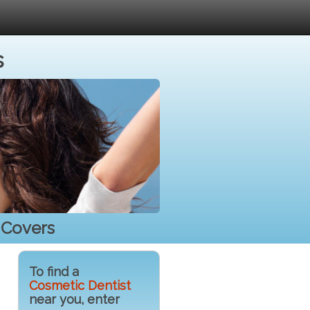
s
 Covers
To find a
Cosmetic Dentist
near you, enter