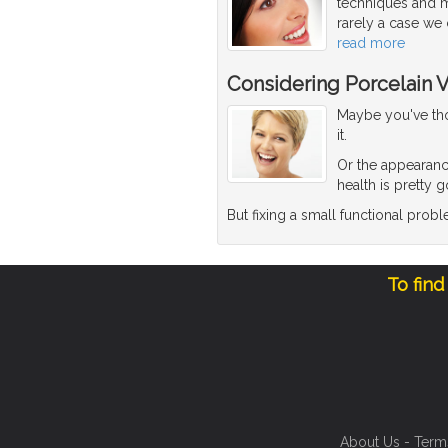
techniques and ma
rarely a case we 
read more
Considering Porcelain 
Maybe you've thou
it.
Or the appearanc
health is pretty 
But fixing a small functional pro
To find
About Us
-
Term