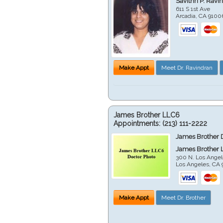
Savithri P. Ravi
611 S 1st Ave
Arcadia
,
CA
9100
Make Appt
Meet Dr. Ravindran
James Brother LLC6
Appointments:
(213) 111-2222
James Brother 
James Brother 
300 N. Los Angel
Los Angeles
,
CA
Make Appt
Meet Dr. Brother