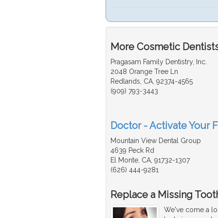
More Cosmetic Dentists
Pragasam Family Dentistry, Inc.
2048 Orange Tree Ln
Redlands, CA, 92374-4565
(909) 793-3443
Doctor - Activate Your 
Mountain View Dental Group
4639 Peck Rd
El Monte, CA, 91732-1307
(626) 444-9281
Replace a Missing Tooth
We've come a lon