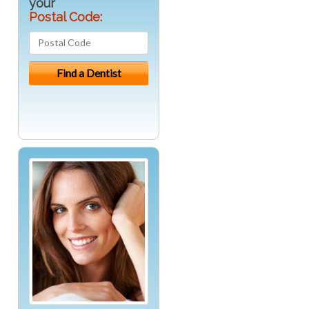
your
Postal Code: