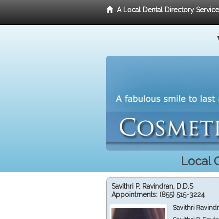
A Local Dental Directory Servic
Local 
Savithri P. Ravindran, D.D.S
Appointments:
(855) 515-3224
Savithri Ravind