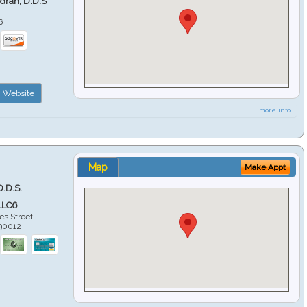
ndran, D.D.S
6
Website
more info ...
Map
Make Appt
D.D.S.
LLC6
es Street
90012