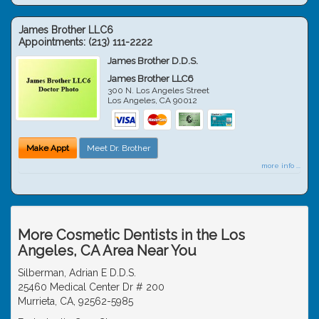
James Brother LLC6
Appointments:
(213) 111-2222
James Brother D.D.S.
James Brother LLC6
300 N. Los Angeles Street
Los Angeles
,
CA
90012
Make Appt
Meet Dr. Brother
more info ...
More Cosmetic Dentists in the Los
Angeles, CA Area Near You
Silberman, Adrian E D.D.S.
25460 Medical Center Dr # 200
Murrieta, CA, 92562-5985