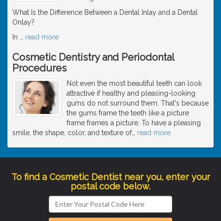
What Is the Difference Between a Dental Inlay and a Dental
Onlay?
In
…
read more
Cosmetic Dentistry and Periodontal
Procedures
Not even the most beautiful teeth can look
attractive if healthy and pleasing-looking
gums do not surround them. That's because
the gums frame the teeth like a picture
frame frames a picture. To have a pleasing
smile, the shape, color, and texture of
…
read more
To find a Cosmetic Dentist near you, enter your
postal code below.