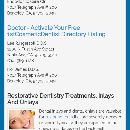
Endodontic Care Ctr
3017 Telegraph Ave # 200
Berkeley, CA, 94705-2049
Doctor - Activate Your Free
1stCosmeticDentist Directory Listing
Lee R.Ingersoll D.D.S.
1200 N Tustin Ave Ste 111
Santa Ana, CA, 92705-3540
(714) 569-1128
Ho, James D.D.S.
3017 Telegraph Ave # 200
Berkeley, CA, 94705-2049
Restorative Dentistry Treatments, Inlays
And Onlays
Dental inlays and dental onlays are valuable
for
restoring teeth
that are severely decayed
or worn. Typically, they are applied to the
chewing surfaces on the back teeth.