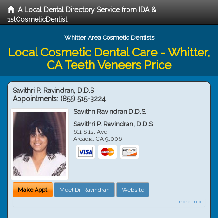
A Local Dental Directory Service from IDA &
1stCosmeticDentist
Whitter Area Cosmetic Dentists
Local Cosmetic Dental Care - Whitter,
CA Teeth Veneers Price
Savithri P. Ravindran, D.D.S
Appointments:
(855) 515-3224
Savithri Ravindran D.D.S.
Savithri P. Ravindran, D.D.S
611 S 1st Ave
Arcadia
,
CA
91006
Make Appt
Meet Dr. Ravindran
Website
more info ...