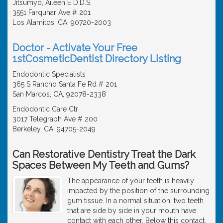
Jitsumyo, Aileen E D.D.S.
3551 Farquhar Ave # 201
Los Alamitos, CA, 90720-2003
Doctor - Activate Your Free
1stCosmeticDentist Directory Listing
Endodontic Specialists
365 S Rancho Santa Fe Rd # 201
San Marcos, CA, 92078-2338
Endodontic Care Ctr
3017 Telegraph Ave # 200
Berkeley, CA, 94705-2049
Can Restorative Dentistry Treat the Dark
Spaces Between My Teeth and Gums?
The appearance of your teeth is heavily
impacted by the position of the surrounding
gum tissue. In a normal situation, two teeth
that are side by side in your mouth have
contact with each other. Below this contact,