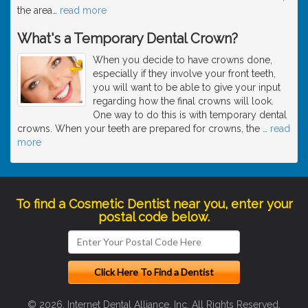
the area
…
read more
What's a Temporary Dental Crown?
When you decide to have crowns done,
especially if they involve your front teeth,
you will want to be able to give your input
regarding how the final crowns will look.
One way to do this is with temporary dental
crowns. When your teeth are prepared for crowns, the
…
read
more
To find a Cosmetic Dentist near you, enter your
postal code below.
© 2026, Internet Dental Alliance, Inc. All Rights Reserved.