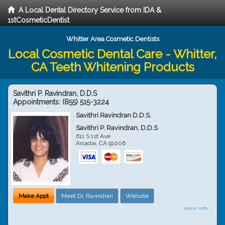
A Local Dental Directory Service from IDA &
1stCosmeticDentist
Whitter Area Cosmetic Dentists
Local Cosmetic Dental Care - Whitter,
CA Teeth Whitening Products
Savithri P. Ravindran, D.D.S
Appointments:
(855) 515-3224
Savithri Ravindran D.D.S.
Savithri P. Ravindran, D.D.S
611 S 1st Ave
Arcadia
,
CA
91006
Make Appt
Meet Dr. Ravindran
Website
more info ...