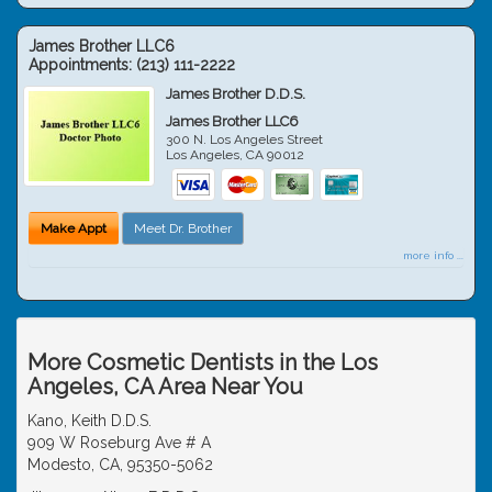
James Brother LLC6
Appointments:
(213) 111-2222
James Brother D.D.S.
James Brother LLC6
300 N. Los Angeles Street
Los Angeles
,
CA
90012
Make Appt
Meet Dr. Brother
more info ...
More Cosmetic Dentists in the Los
Angeles, CA Area Near You
Kano, Keith D.D.S.
909 W Roseburg Ave # A
Modesto, CA, 95350-5062