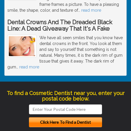
frame frames a picture. To have a pleasing
smile, the shape, color, and texture of
…
read more
Dental Crowns And The Dreaded Black
Line: A Dead Giveaway That It's A Fake
We have all seen smiles that you know have
dental crowns in the front. You look at them
and say to yourself that something is not
natural. Many times, it is the dark rim of gum
tissue that gives it away. The dark rim of
gum
…
read more
To find a Cosmetic Dentist near you, enter your
postal code below.