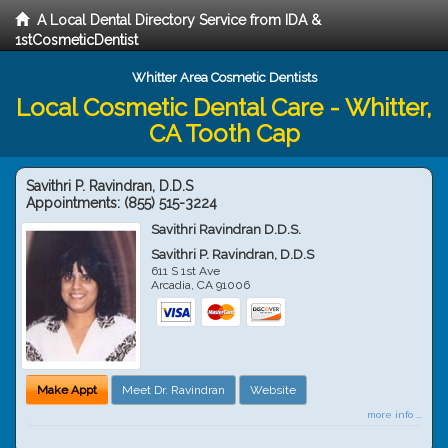
A Local Dental Directory Service from IDA &
1stCosmeticDentist
Whitter Area Cosmetic Dentists
Local Cosmetic Dental Care - Whitter,
CA Tooth Cap
Savithri P. Ravindran, D.D.S
Appointments:
(855) 515-3224
Savithri Ravindran D.D.S.
Savithri P. Ravindran, D.D.S
611 S 1st Ave
Arcadia
,
CA
91006
Make Appt
Meet Dr. Ravindran
Website
more info ...