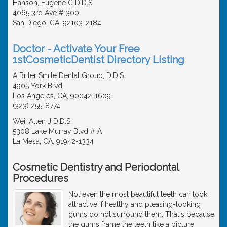
Hanson, Eugene C D.D.S.
4065 3rd Ave # 300
San Diego, CA, 92103-2184
Doctor - Activate Your Free
1stCosmeticDentist Directory Listing
A Briter Smile Dental Group, D.D.S.
4905 York Blvd
Los Angeles, CA, 90042-1609
(323) 255-8774
Wei, Allen J D.D.S.
5308 Lake Murray Blvd # A
La Mesa, CA, 91942-1334
Cosmetic Dentistry and Periodontal
Procedures
Not even the most beautiful teeth can look
attractive if healthy and pleasing-looking
gums do not surround them. That's because
the gums frame the teeth like a picture