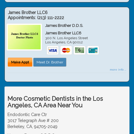
James Brother LLC6
Appointments:
(213) 111-2222
James Brother D.D.S.
James Brother LLC6
300 N. Los Angeles Street
Los Angeles
,
CA
90012
Make Appt
Meet Dr. Brother
more info ...
More Cosmetic Dentists in the Los
Angeles, CA Area Near You
Endodontic Care Ctr
3017 Telegraph Ave # 200
Berkeley, CA, 94705-2049