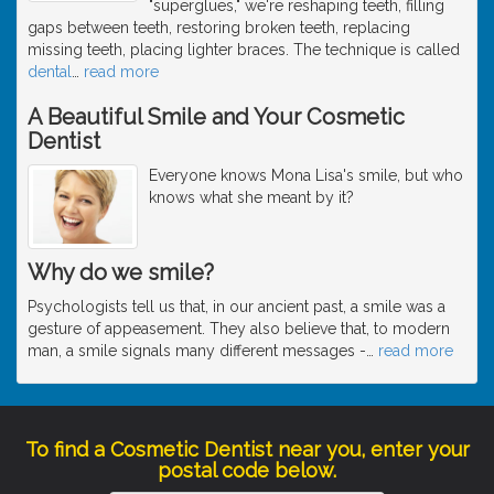
"superglues," we're reshaping teeth, filling
gaps between teeth, restoring broken teeth, replacing
missing teeth, placing lighter braces. The technique is called
dental
…
read more
A Beautiful Smile and Your Cosmetic
Dentist
Everyone knows Mona Lisa's smile, but who
knows what she meant by it?
Why do we smile?
Psychologists tell us that, in our ancient past, a smile was a
gesture of appeasement. They also believe that, to modern
man, a smile signals many different messages -
…
read more
To find a Cosmetic Dentist near you, enter your
postal code below.