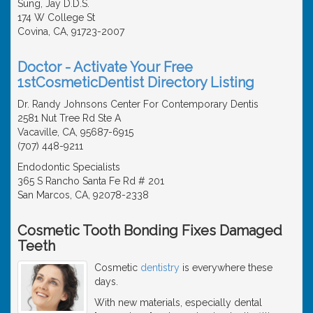
Sung, Jay D.D.S.
174 W College St
Covina, CA, 91723-2007
Doctor - Activate Your Free
1stCosmeticDentist Directory Listing
Dr. Randy Johnsons Center For Contemporary Dentis
2581 Nut Tree Rd Ste A
Vacaville, CA, 95687-6915
(707) 448-9211
Endodontic Specialists
365 S Rancho Santa Fe Rd # 201
San Marcos, CA, 92078-2338
Cosmetic Tooth Bonding Fixes Damaged
Teeth
Cosmetic
dentistry
is everywhere these
days.
With new materials, especially dental