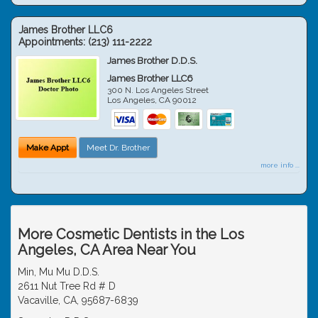
James Brother LLC6
Appointments:
(213) 111-2222
James Brother D.D.S.
James Brother LLC6
300 N. Los Angeles Street
Los Angeles
,
CA
90012
Make Appt
Meet Dr. Brother
more info ...
More Cosmetic Dentists in the Los
Angeles, CA Area Near You
Min, Mu Mu D.D.S.
2611 Nut Tree Rd # D
Vacaville, CA, 95687-6839