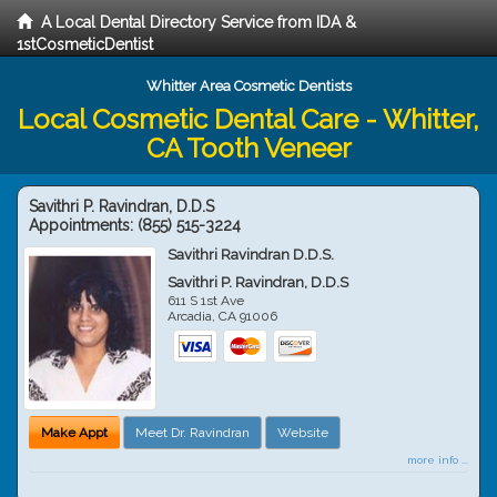
A Local Dental Directory Service from IDA &
1stCosmeticDentist
Whitter Area Cosmetic Dentists
Local Cosmetic Dental Care - Whitter,
CA Tooth Veneer
Savithri P. Ravindran, D.D.S
Appointments:
(855) 515-3224
Savithri Ravindran D.D.S.
Savithri P. Ravindran, D.D.S
611 S 1st Ave
Arcadia
,
CA
91006
Make Appt
Meet Dr. Ravindran
Website
more info ...