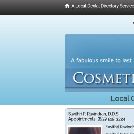
A Local Dental Directory Servic
Local 
Savithri P. Ravindran, D.D.S
Appointments:
(855) 515-3224
Savithri Ravind