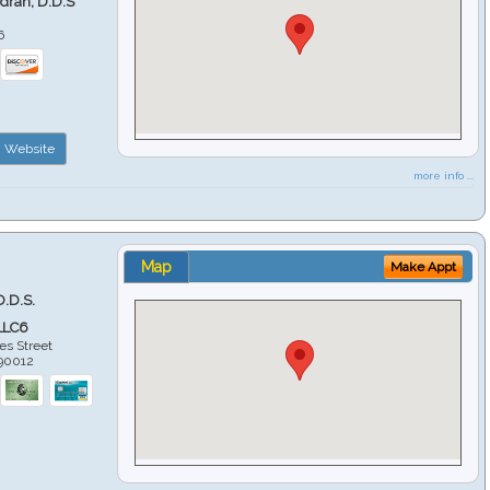
ndran, D.D.S
6
Website
more info ...
Map
Make Appt
D.D.S.
LLC6
es Street
90012