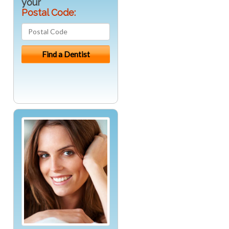
your
Postal Code: