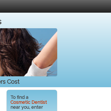
s
rs Cost
To find a
Cosmetic Dentist
near you, enter