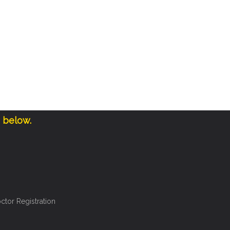
e below.
ctor Registration