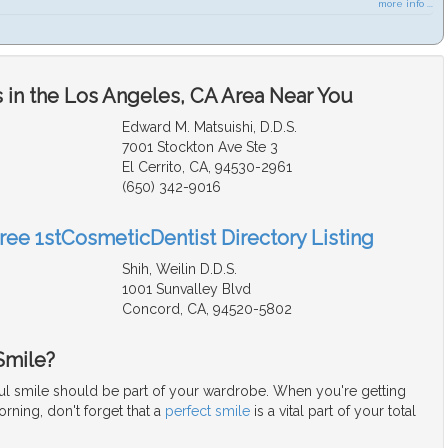
more info ...
 in the Los Angeles, CA Area Near You
Edward M. Matsuishi, D.D.S.
7001 Stockton Ave Ste 3
El Cerrito, CA, 94530-2961
(650) 342-9016
Free 1stCosmeticDentist Directory Listing
Shih, Weilin D.D.S.
1001 Sunvalley Blvd
Concord, CA, 94520-5802
Smile?
iful smile should be part of your wardrobe. When you're getting
rning, don't forget that a
perfect smile
is a vital part of your total