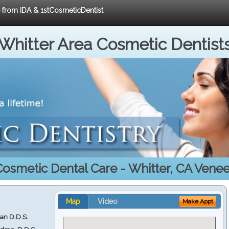
e from IDA & 1stCosmeticDentist
Whitter Area Cosmetic Dentist
Cosmetic Dental Care - Whitter, CA Venee
Map
Video
Make Appt
ran D.D.S.