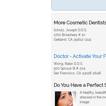
More Cosmetic Dentists
Schulz, Joseph D.D.S.
1700 Broadway # 10
Oakland, CA, 94612-2141
Doctor - Activate Your 
Wong, Ralan D.D.S.
500 Spruce St # 204
San Francisco, CA, 94118-2648
Do You Have a Perfect 
A healthy, beaut
dressed in the mo
image.