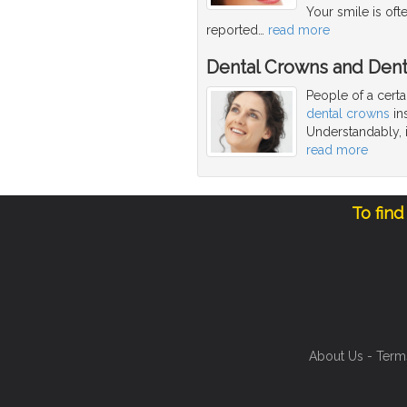
Your smile is oft
reported
…
read more
Dental Crowns and Dent
People of a cert
dental crowns
ins
Understandably, i
read more
To find
About Us
-
Term