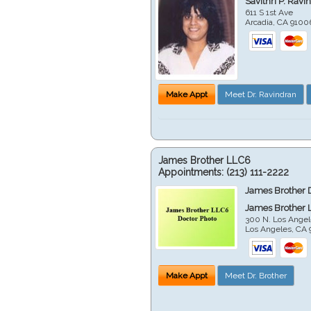
Savithri P. Ravi
611 S 1st Ave
Arcadia
,
CA
9100
Make Appt
Meet Dr. Ravindran
James Brother LLC6
Appointments:
(213) 111-2222
James Brother 
James Brother 
300 N. Los Angel
Los Angeles
,
CA
Make Appt
Meet Dr. Brother