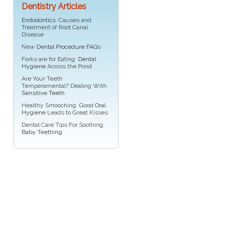
Dentistry Articles
Endodontics
: Causes and
Treatment of Root Canal
Disease
New
Dental Procedure FAQs
Forks are for Eating:
Dental
Hygiene
Across the Pond
Are Your Teeth
Temperamental? Dealing With
Sensitive Teeth
Healthy Smooching: Good
Oral
Hygiene
Leads to Great Kisses
Dental Care Tips For Soothing
Baby Teething