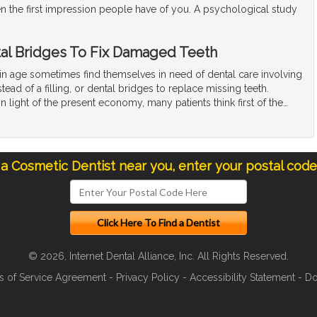
en the first impression people have of you. A psychological study
al Bridges To Fix Damaged Teeth
ain age sometimes find themselves in need of dental care involving
tead of a filling, or dental bridges to replace missing teeth.
n light of the present economy, many patients think first of the
…
 a Cosmetic Dentist near you, enter your postal cod
© 2026, Internet Dental Alliance, Inc. All Rights Reserved.
s of Service Agreement
-
Privacy Policy
-
Accessibility Statement
-
Do