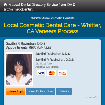
A Local Dental Directory Service from IDA &
1stCosmeticDentist
Whitter Area Cosmetic Dentists
Local Cosmetic Dental Care - Whitter,
CA Veneers Process
Savithri P. Ravindran, D.D.S
Appointments:
(855) 515-3224
Savithri Ravindran D.D.S.
Savithri P. Ravindran, D.D.S
611 S 1st Ave
Arcadia
,
CA
91006
Make Appt
Meet Dr. Ravindran
Website
more info ...