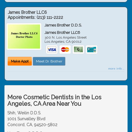
James Brother LLC6
Appointments:
(213) 111-2222
James Brother D.D.S.
James Brother LLC6
300 N. Los Angeles Street
Los Angeles
,
CA
90012
Make Appt
Meet Dr. Brother
more info ...
More Cosmetic Dentists in the Los
Angeles, CA Area Near You
Shih, Weilin D.D.S.
1001 Sunvalley Blvd
Concord, CA, 94520-5802