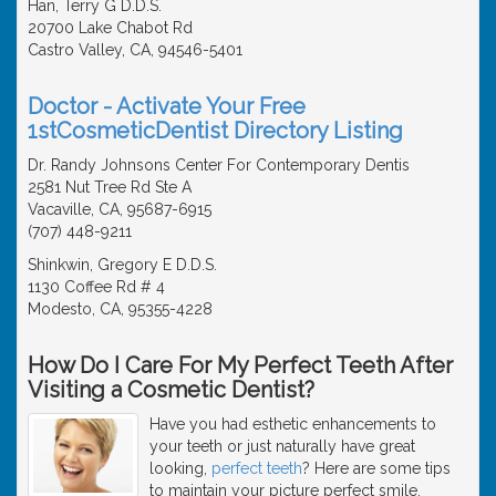
Han, Terry G D.D.S.
20700 Lake Chabot Rd
Castro Valley, CA, 94546-5401
Doctor - Activate Your Free
1stCosmeticDentist Directory Listing
Dr. Randy Johnsons Center For Contemporary Dentis
2581 Nut Tree Rd Ste A
Vacaville, CA, 95687-6915
(707) 448-9211
Shinkwin, Gregory E D.D.S.
1130 Coffee Rd # 4
Modesto, CA, 95355-4228
How Do I Care For My Perfect Teeth After
Visiting a Cosmetic Dentist?
Have you had esthetic enhancements to
your teeth or just naturally have great
looking,
perfect teeth
? Here are some tips
to maintain your picture perfect smile.