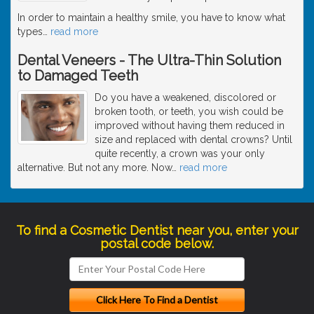
In order to maintain a healthy smile, you have to know what
types
…
read more
Dental Veneers - The Ultra-Thin Solution
to Damaged Teeth
Do you have a weakened, discolored or
broken tooth, or teeth, you wish could be
improved without having them reduced in
size and replaced with dental crowns? Until
quite recently, a crown was your only
alternative. But not any more. Now
…
read more
To find a Cosmetic Dentist near you, enter your
postal code below.