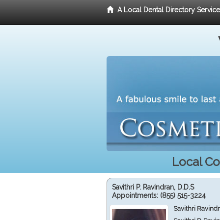
A Local Dental Directory Servic
Local Co
Savithri P. Ravindran, D.D.S
Appointments:
(855) 515-3224
Savithri Ravind