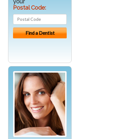
your
Postal Code: