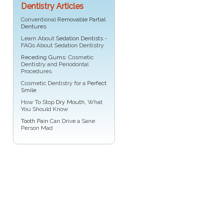
Dentistry Articles
Conventional
Removable Partial
Dentures
Learn About
Sedation Dentists
-
FAQs About Sedation Dentistry
Receding Gums
: Cosmetic
Dentistry and Periodontal
Procedures
Cosmetic Dentistry for a
Perfect
Smile
How To Stop
Dry Mouth
, What
You Should Know
Tooth Pain
Can Drive a Sane
Person Mad