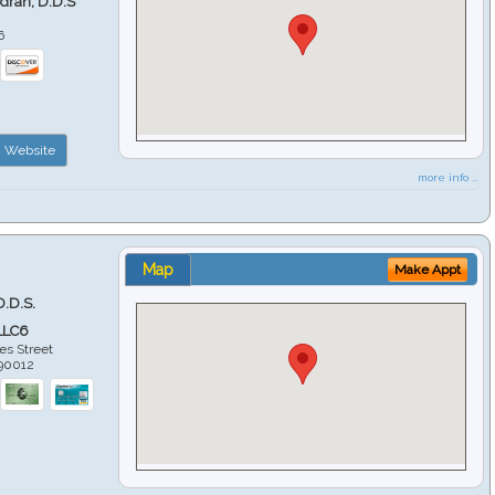
ndran, D.D.S
6
Website
more info ...
Map
Make Appt
D.D.S.
LLC6
es Street
90012