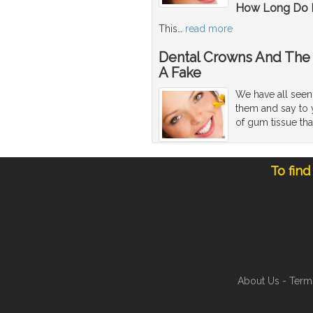
How Long Do D
This
…
read more
Dental Crowns And The 
A Fake
We have all seen 
them and say to y
of gum tissue tha
To find
About Us
-
Term