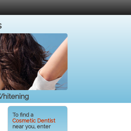
s
Whitening
To find a
Cosmetic Dentist
near you, enter