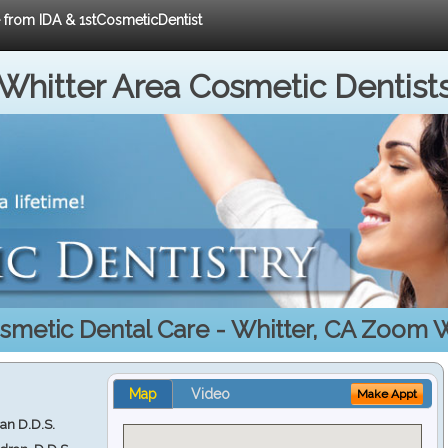
e from IDA & 1stCosmeticDentist
Whitter Area Cosmetic Dentist
smetic Dental Care - Whitter, CA Zoom 
Map
Video
Make Appt
ran D.D.S.