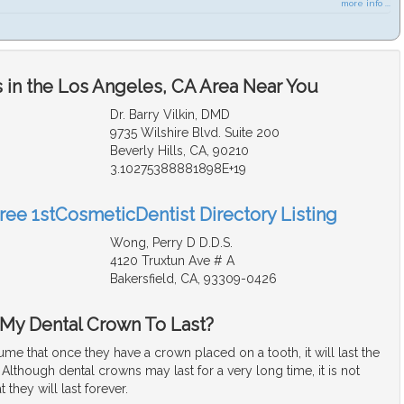
more info ...
 in the Los Angeles, CA Area Near You
Dr. Barry Vilkin, DMD
9735 Wilshire Blvd. Suite 200
Beverly Hills, CA, 90210
3.10275388881898E+19
Free 1stCosmeticDentist Directory Listing
Wong, Perry D D.D.S.
4120 Truxtun Ave # A
Bakersfield, CA, 93309-0426
My Dental Crown To Last?
me that once they have a crown placed on a tooth, it will last the
s. Although dental crowns may last for a very long time, it is not
t they will last forever.