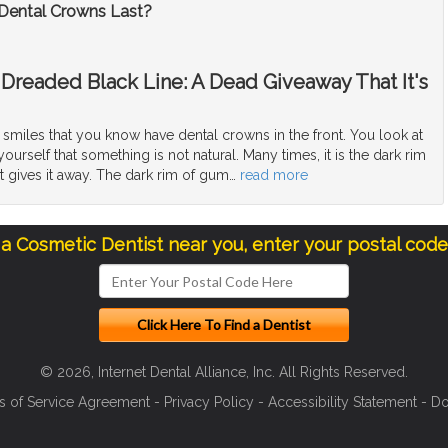
ental Crowns Last?
Dreaded Black Line: A Dead Giveaway That It's
smiles that you know have dental crowns in the front. You look at
ourself that something is not natural. Many times, it is the dark rim
t gives it away. The dark rim of gum
…
read more
 a Cosmetic Dentist near you, enter your postal cod
© 2026, Internet Dental Alliance, Inc. All Rights Reserved.
s of Service Agreement
-
Privacy Policy
-
Accessibility Statement
-
Do