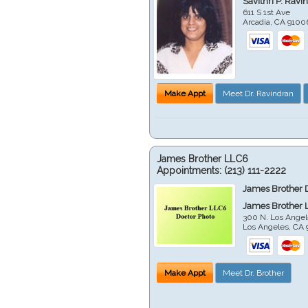
Savithri P. Ravi
611 S 1st Ave
Arcadia
,
CA
9100
Make Appt
Meet Dr. Ravindran
James Brother LLC6
Appointments:
(213) 111-2222
James Brother 
James Brother 
300 N. Los Angel
Los Angeles
,
CA
Make Appt
Meet Dr. Brother