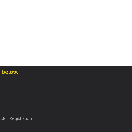
e below.
ctor Registration