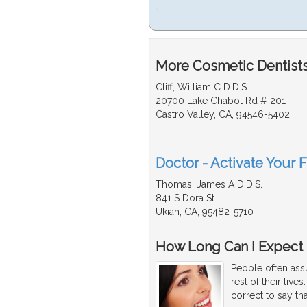
More Cosmetic Dentists
Cliff, William C D.D.S.
20700 Lake Chabot Rd # 201
Castro Valley, CA, 94546-5402
Doctor - Activate Your 
Thomas, James A D.D.S.
841 S Dora St
Ukiah, CA, 95482-5710
How Long Can I Expect 
People often assu
rest of their live
correct to say tha